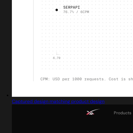
Captured design matching product design