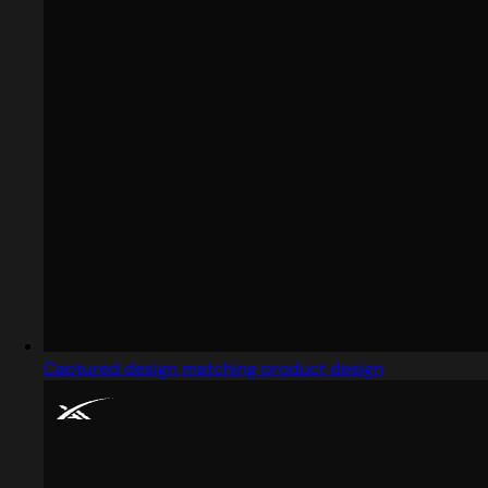
Captured design matching product design