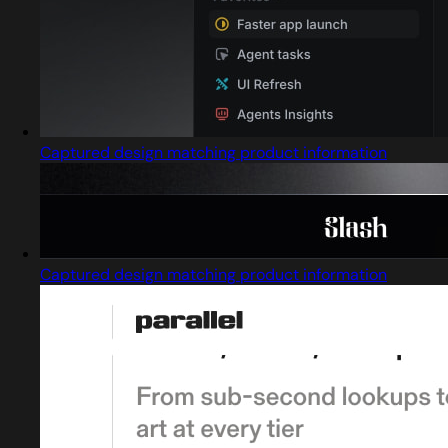
Captured design matching product information
Captured design matching product information