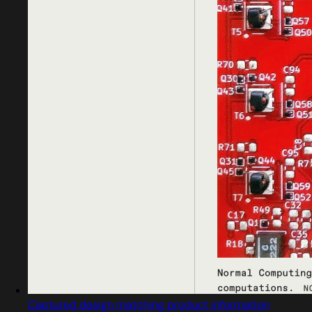
Captured design matching product information