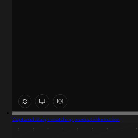
Captured design matching product information