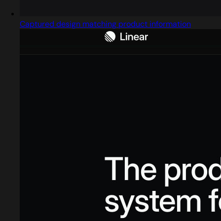
Captured design matching product information