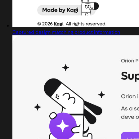
Captured design matching product information