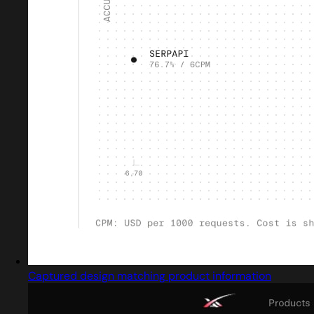
Captured design matching product information