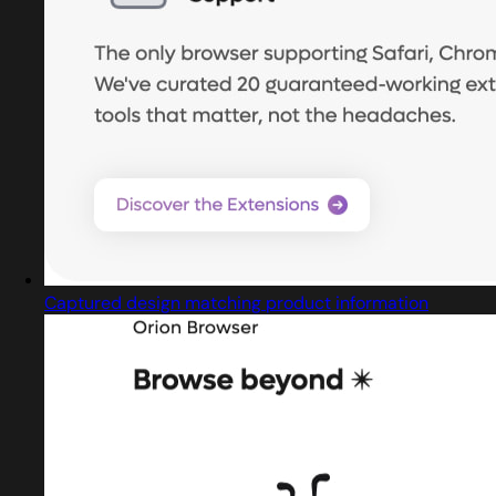
Captured design matching product information