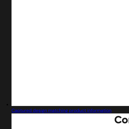
Captured design matching product information