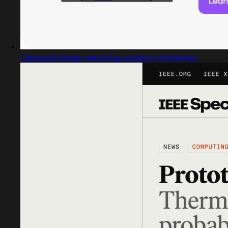
Captured design matching product information