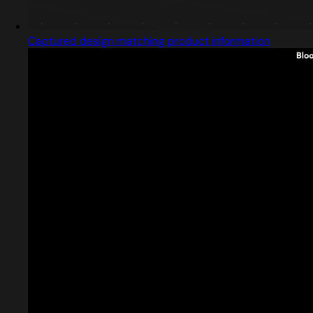
Captured design matching product information