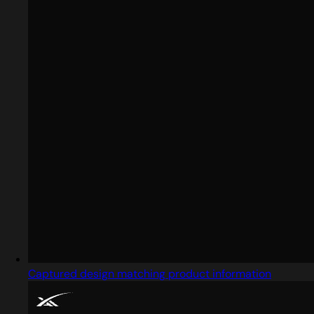
Captured design matching product information