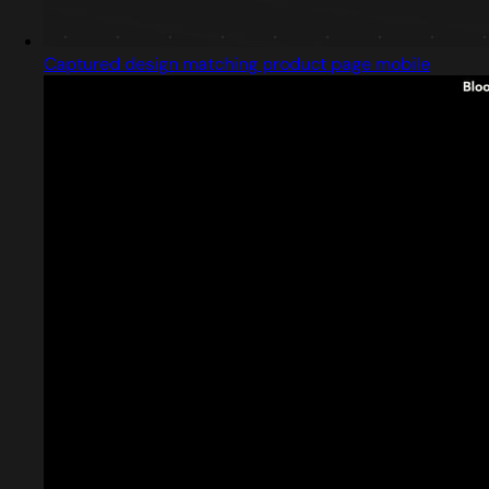
Captured design matching product page mobile