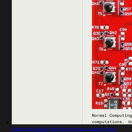
Captured design matching product page mobile