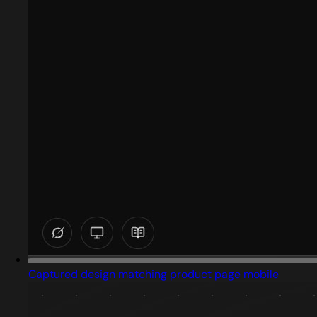
Captured design matching product page mobile