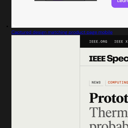
Captured design matching product page mobile