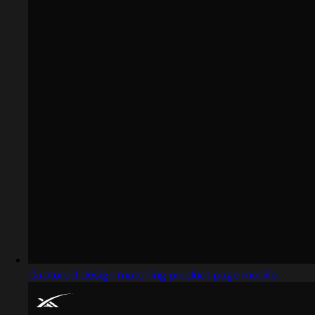
Captured design matching product page mobile