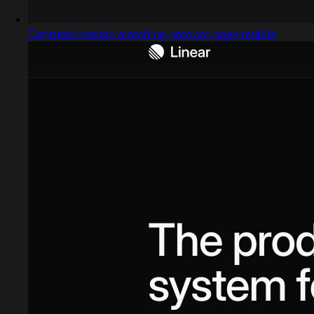
Captured design matching product page mobile