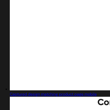
Captured design matching product page mobile