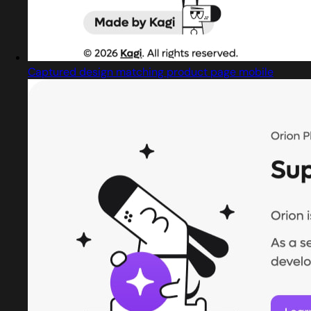
Captured design matching product page mobile