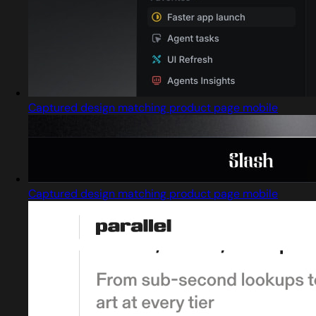
Captured design matching product page mobile
Captured design matching product page mobile