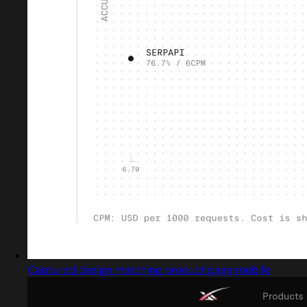
Captured design matching product page mobile