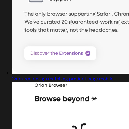
Captured design matching product page mobile