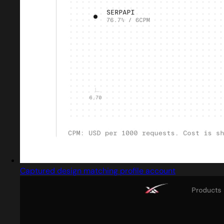
Captured design matching profile account