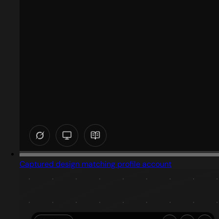
Captured design matching profile account