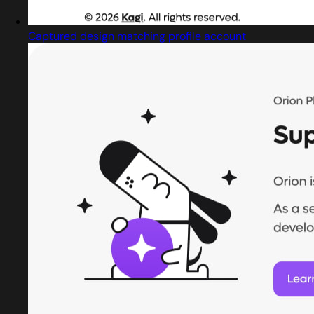
Captured design matching profile account