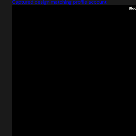
Captured design matching profile account