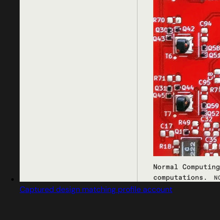
Captured design matching profile account