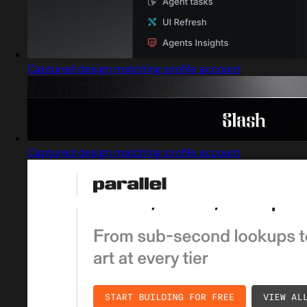
Captured design matching profile account
Captured design matching profile account