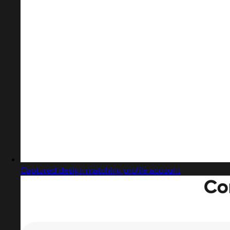
Captured design matching profile account