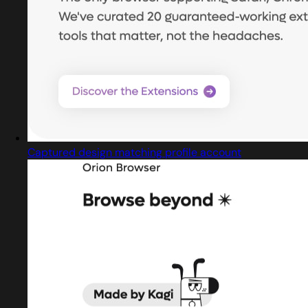
Captured design matching profile account