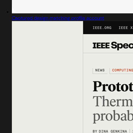
Captured design matching profile account