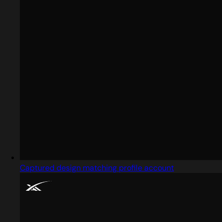
Captured design matching profile account