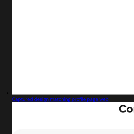
Captured design matching profile page web