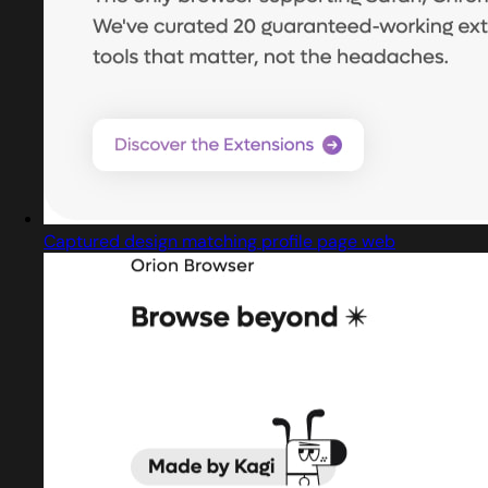
Captured design matching profile page web