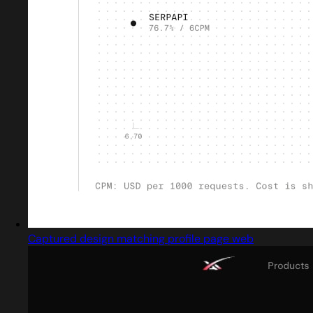
Captured design matching profile page web