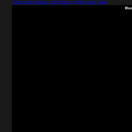
Captured design matching profile page web