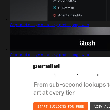
Captured design matching profile page web
Captured design matching profile page web