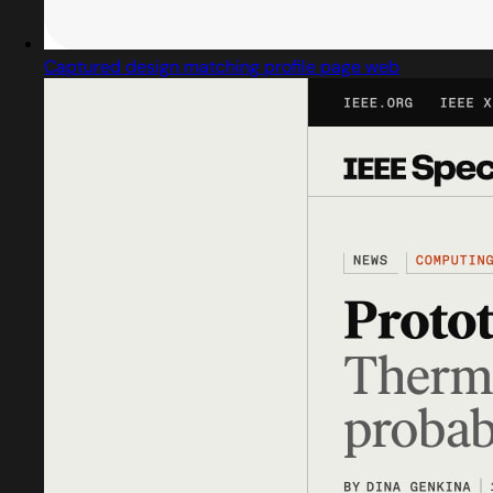
Captured design matching profile page web