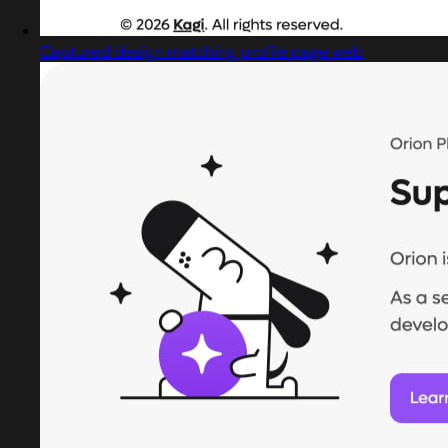
Captured design matching profile page web