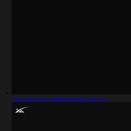
Captured design matching profile page web