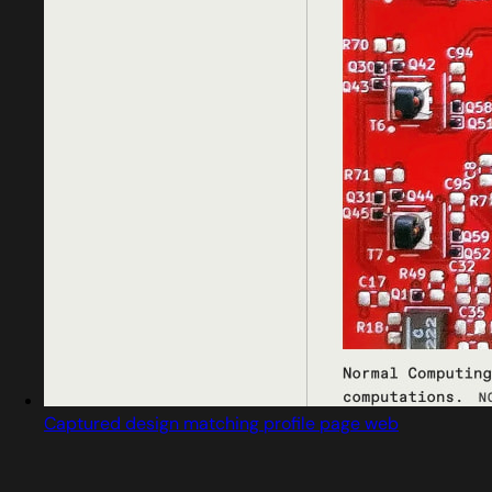
Captured design matching profile page web