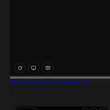
Captured design matching profile page web