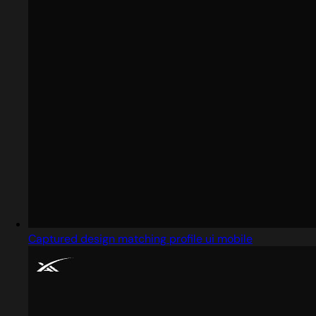
Captured design matching profile ui mobile