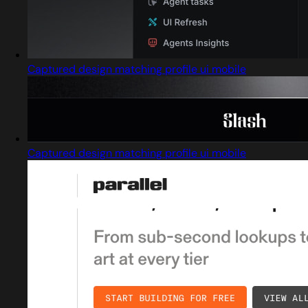
Captured design matching profile ui mobile
Captured design matching profile ui mobile