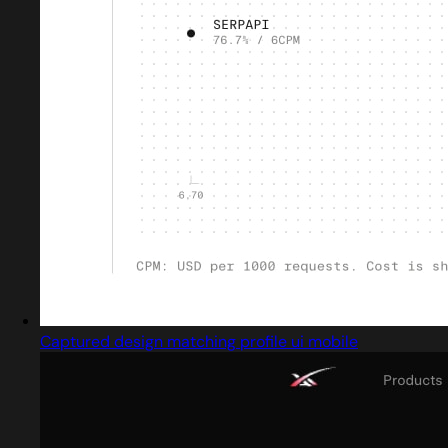
Captured design matching profile ui mobile