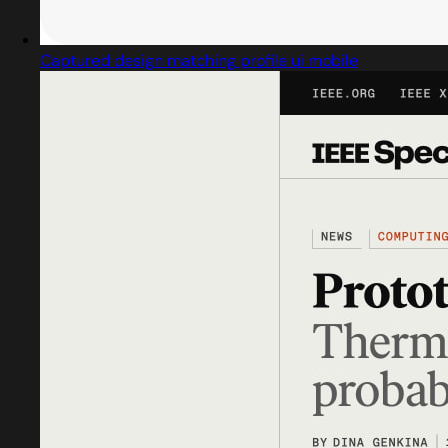
Captured design matching profile ui mobile