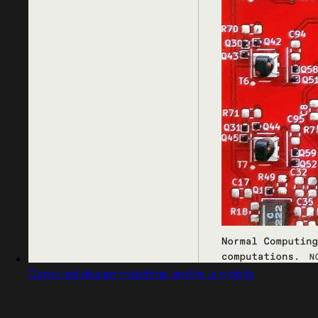
Captured design matching profile ui mobile