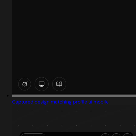
Captured design matching profile ui mobile