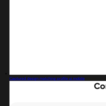
Captured design matching profile ui mobile