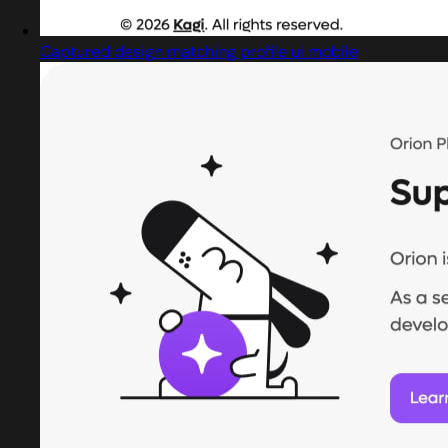
Captured design matching profile ui mobile