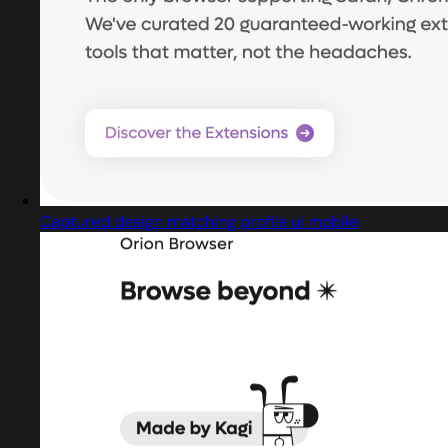
Captured design matching profile ui mobile