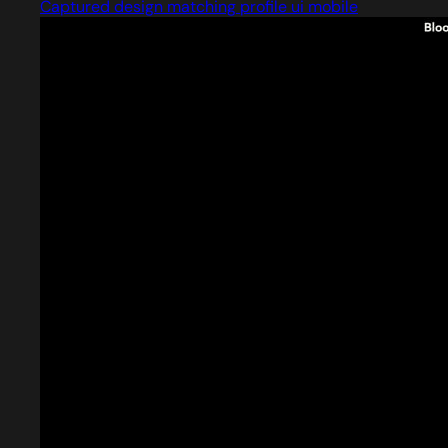
Captured design matching profile ui mobile