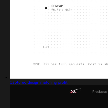
Captured design matching profit