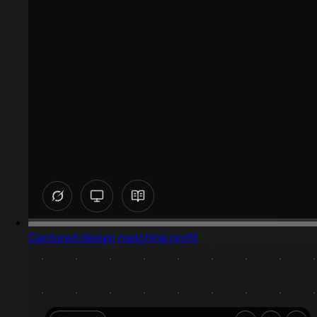
Captured design matching profit