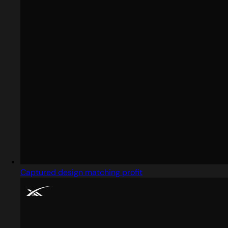
Captured design matching profit