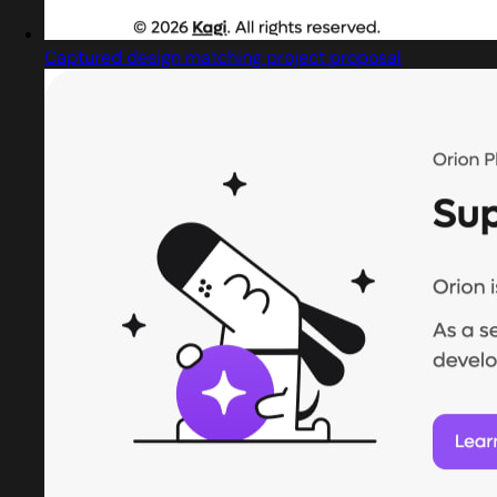
Captured design matching project proposal