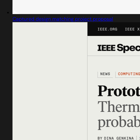
Captured design matching project proposal