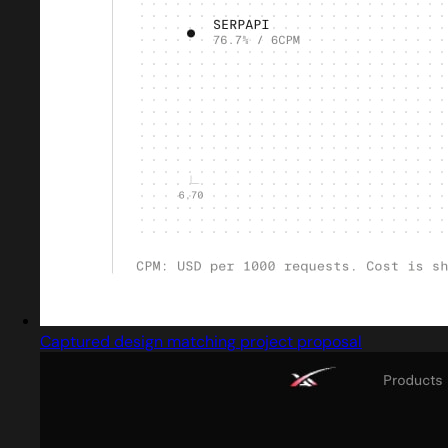
Captured design matching project proposal