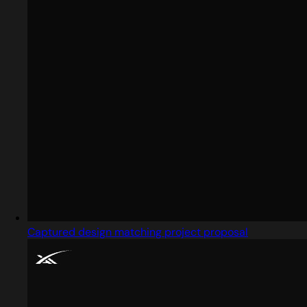
Captured design matching project proposal