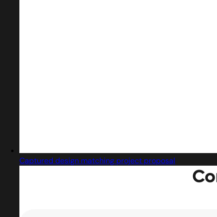
Captured design matching project proposal