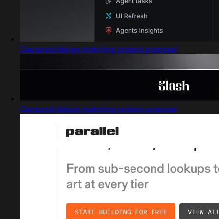
Captured design matching project proposal
Captured design matching project proposal