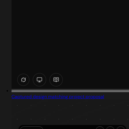
Captured design matching project proposal