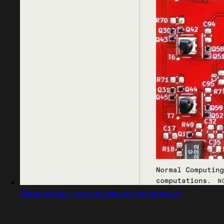
Captured design matching project proposal