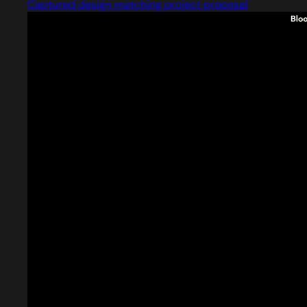
Captured design matching project proposal