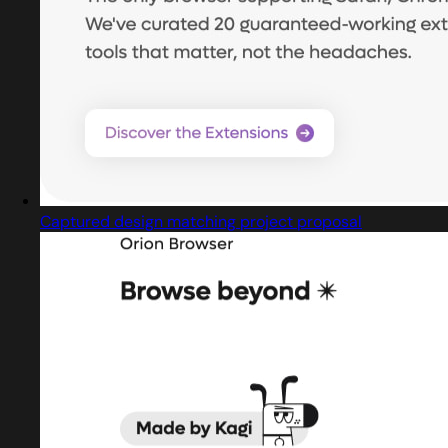
Captured design matching project proposal