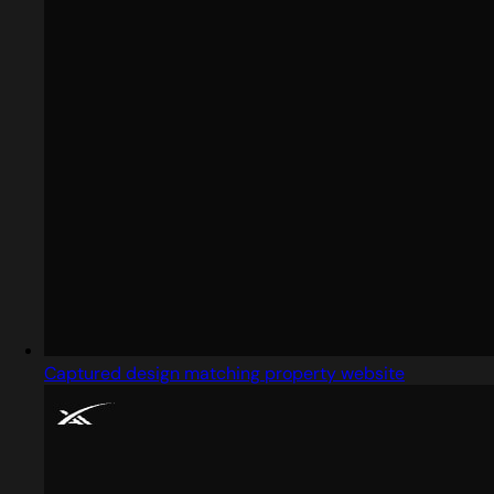
Captured design matching property website