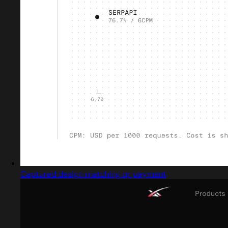
Captured design matching qr payment