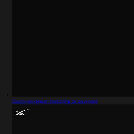
Captured design matching qr payment