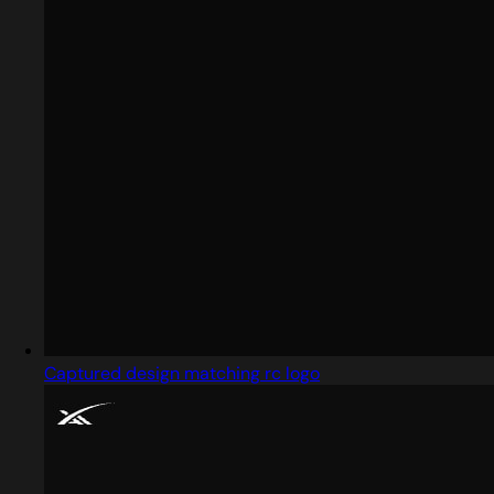
Captured design matching rc logo