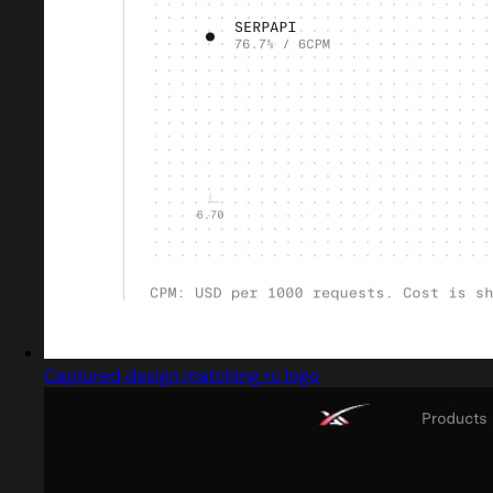
Captured design matching rc logo