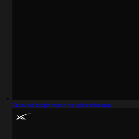
Captured design matching registration app