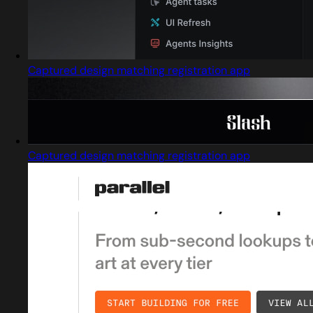
Captured design matching registration app
Captured design matching registration app