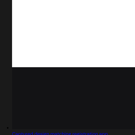
Captured design matching registration app