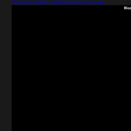
Captured design matching registration app