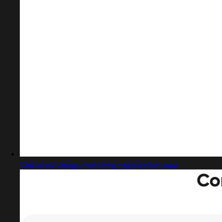
Captured design matching registration app