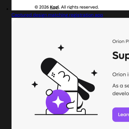
Captured design matching registration app