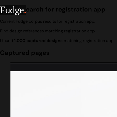
Fudge
.
Design search for registration app
Current Fudge corpus results for registration app.
Find design references matching registration app.
I found
1,000 captured designs
matching registration app.
Captured pages