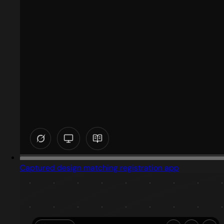
Captured design matching registration app