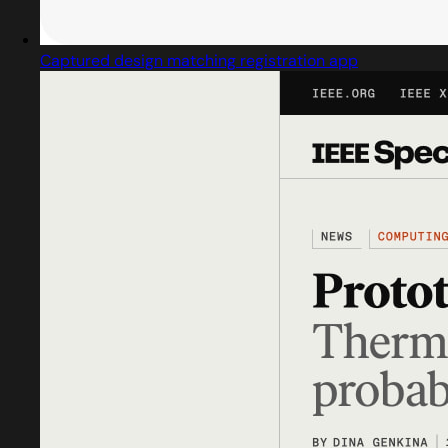
Captured design matching registration app