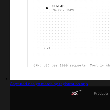
Captured design matching registration app