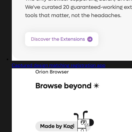
Captured design matching registration app