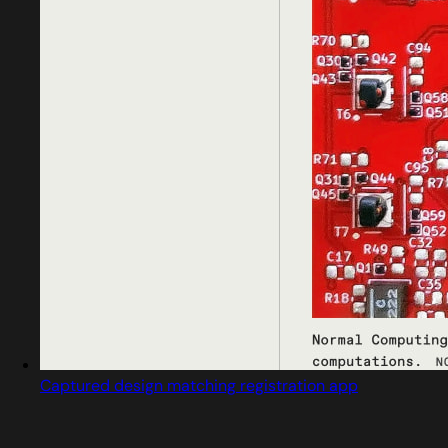
Captured design matching registration app