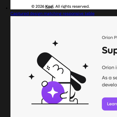
Captured design matching responsive table