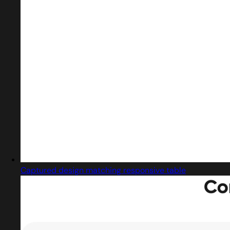
Captured design matching responsive table