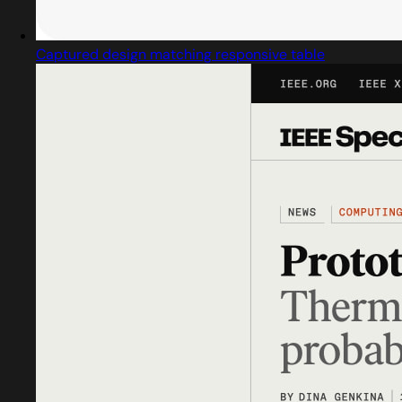
Captured design matching responsive table