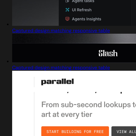
Captured design matching responsive table
Captured design matching responsive table