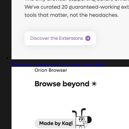
Captured design matching responsive table