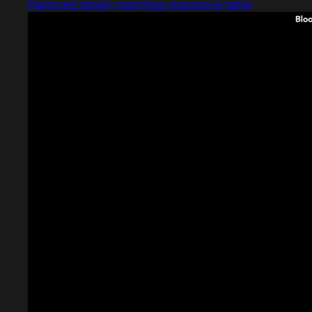
Captured design matching responsive table