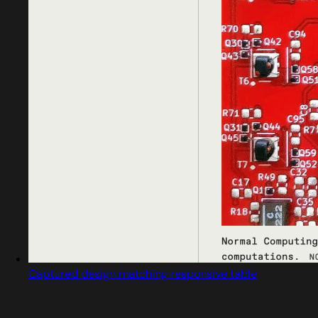
Captured design matching responsive table