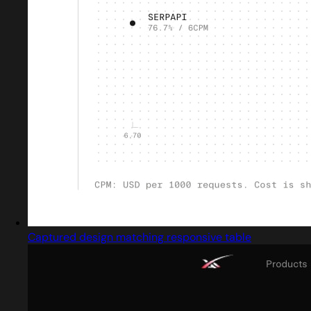
Captured design matching responsive table