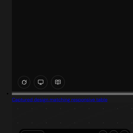
Captured design matching responsive table