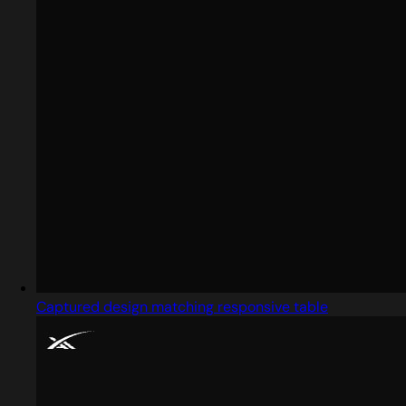
Captured design matching responsive table