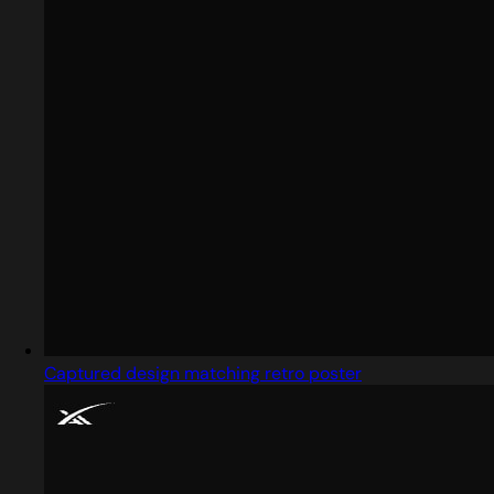
Captured design matching retro poster