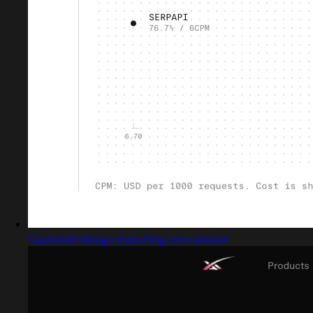
Captured design matching retro poster