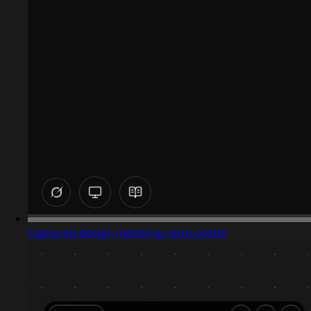
Captured design matching retro poster