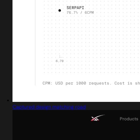
Captured design matching road