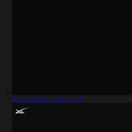
Captured design matching road