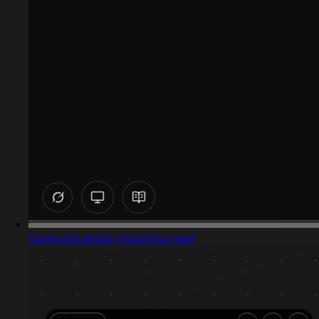
Captured design matching road