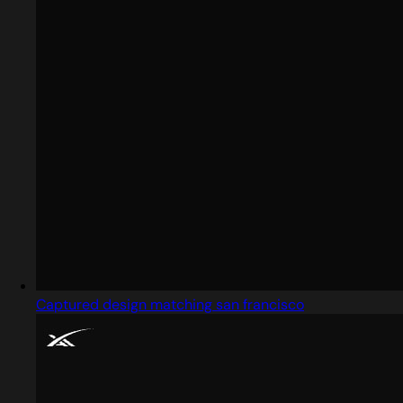
Captured design matching san francisco