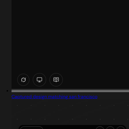
Captured design matching san francisco