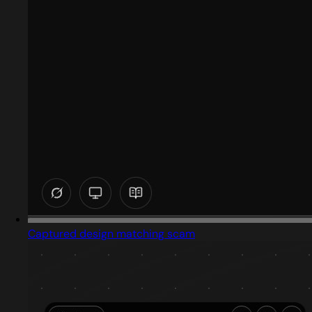
Captured design matching scam