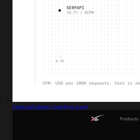
Captured design matching scam