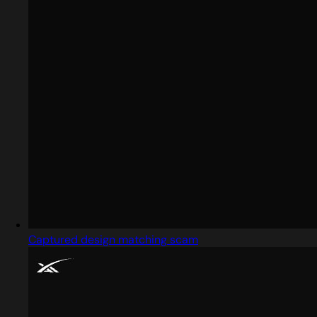
Captured design matching scam