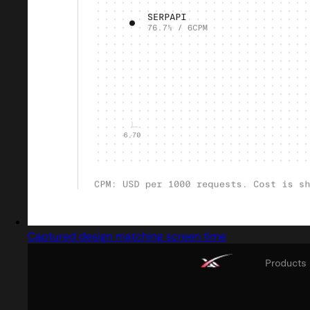
Captured design matching screen time