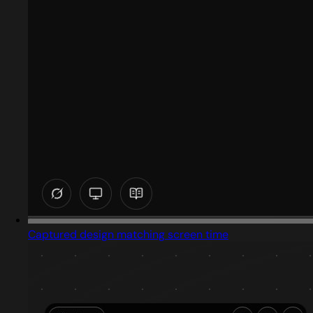
Captured design matching screen time