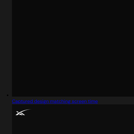
Captured design matching screen time