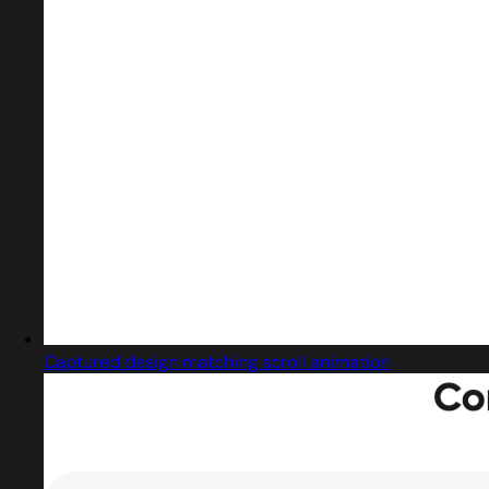
Captured design matching scroll animation