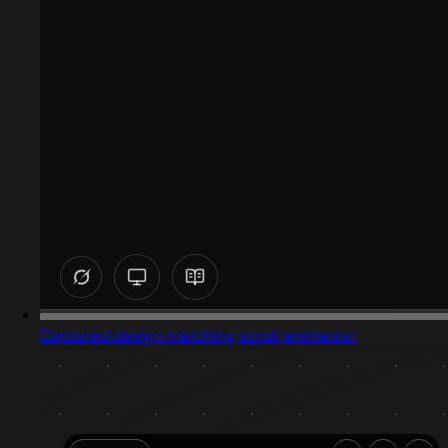
Captured design matching scroll animation