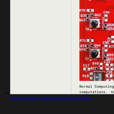
Captured design matching scroll animation