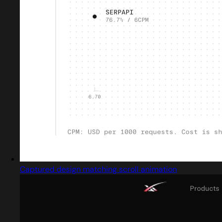
Captured design matching scroll animation