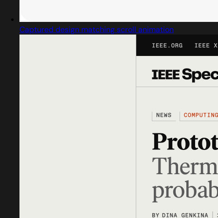
Captured design matching scroll animation