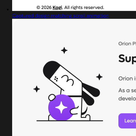
Captured design matching scroll animation