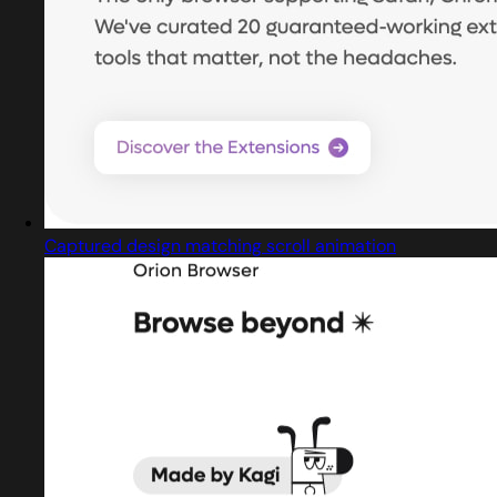
Captured design matching scroll animation