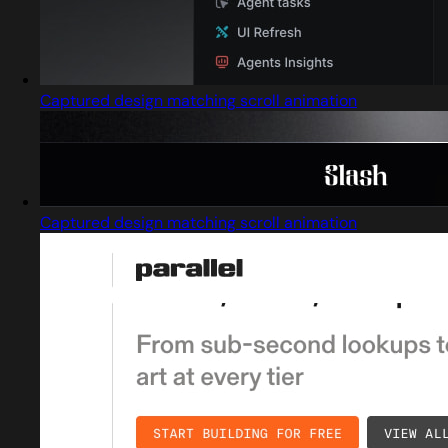
Captured design matching scroll animation
Captured design matching scroll animation