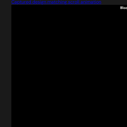
Captured design matching scroll animation