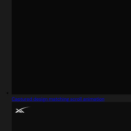
Captured design matching scroll animation