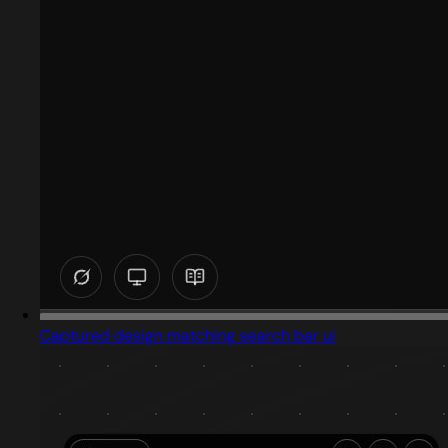
Captured design matching search bar ui