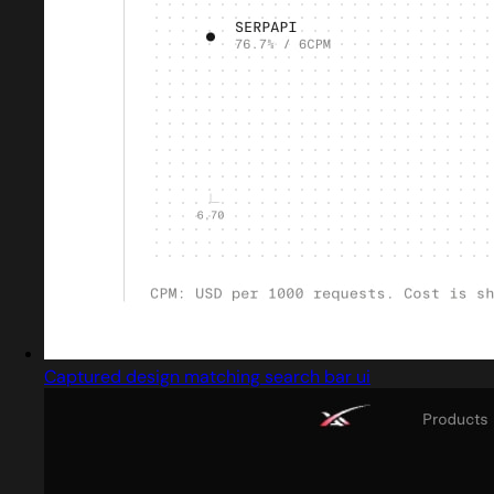
Captured design matching search bar ui