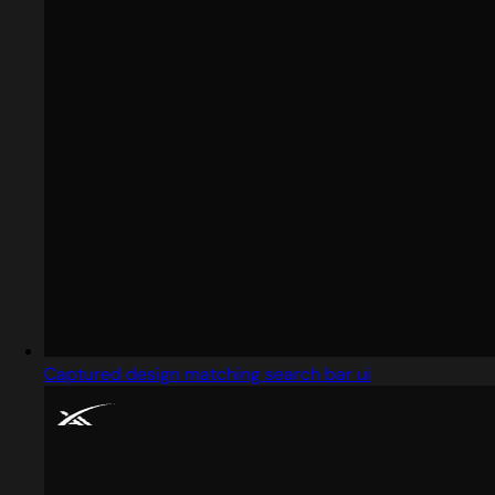
Captured design matching search bar ui