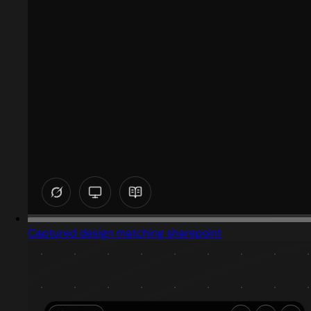
Captured design matching sharepoint