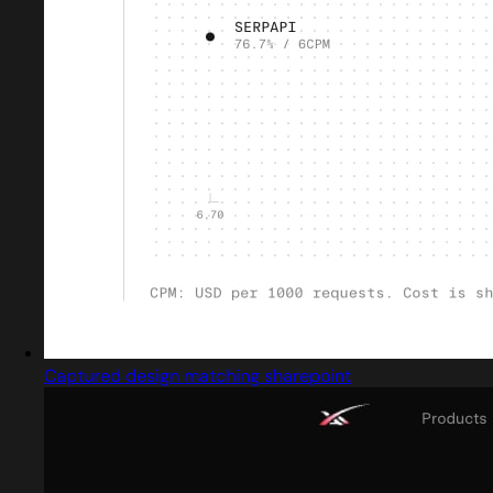
Captured design matching sharepoint