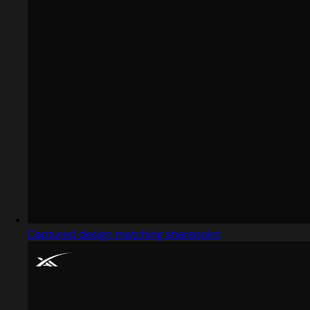
Captured design matching sharepoint