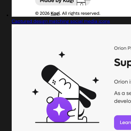
Captured design matching social media icons