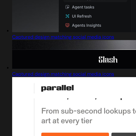
Captured design matching social media icons
Captured design matching social media icons