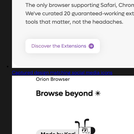
Captured design matching social media icons