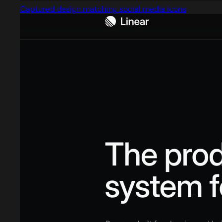
Captured design matching social media icons