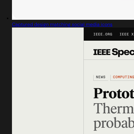
Captured design matching social media icons