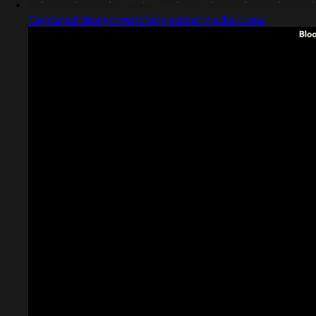
Captured design matching social media icons