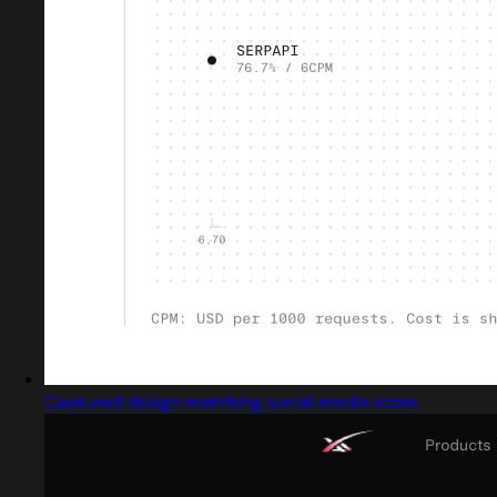
Captured design matching social media icons