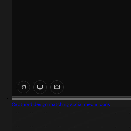
Captured design matching social media icons