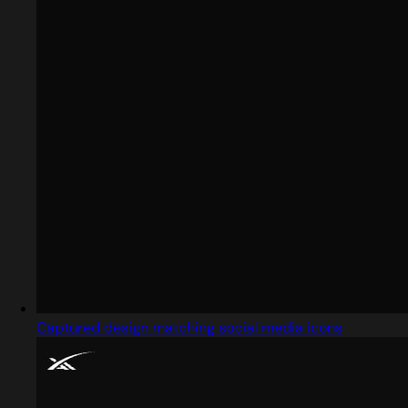
Captured design matching social media icons