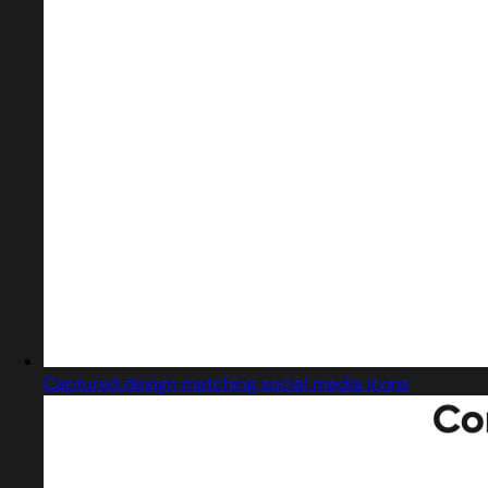
Captured design matching social media icons