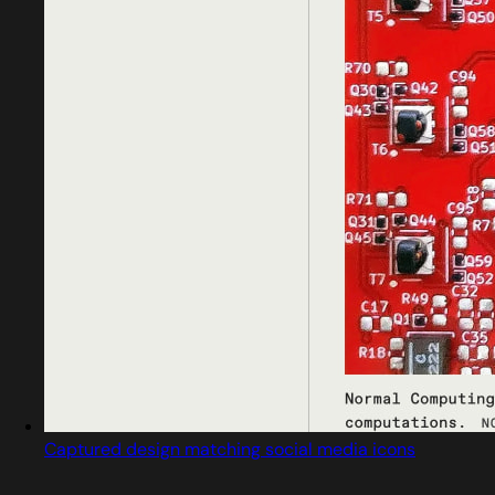
Captured design matching social media icons