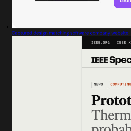
Captured design matching software company website