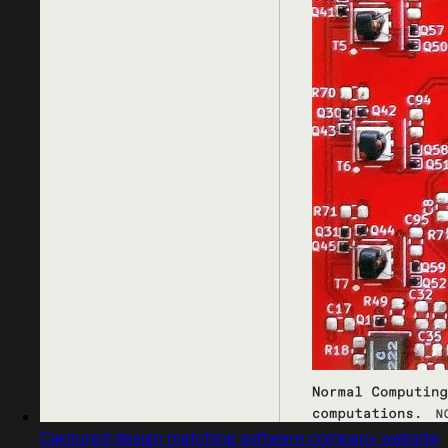
Captured design matching software company website