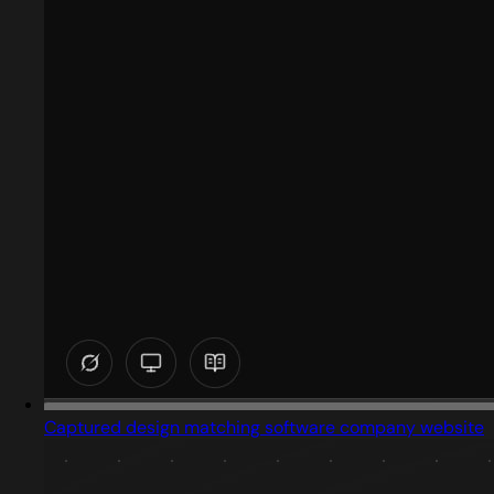
Captured design matching software company website