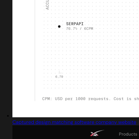
Captured design matching software company website