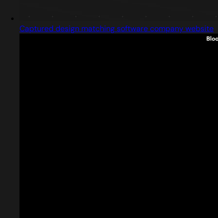
Captured design matching software company website