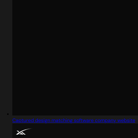
Captured design matching software company website