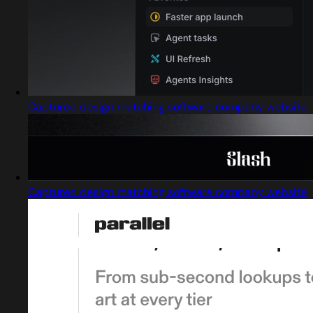
Captured design matching software company website
Captured design matching software company website