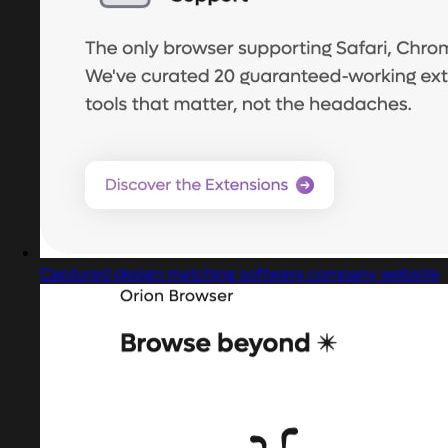
Captured design matching software company website