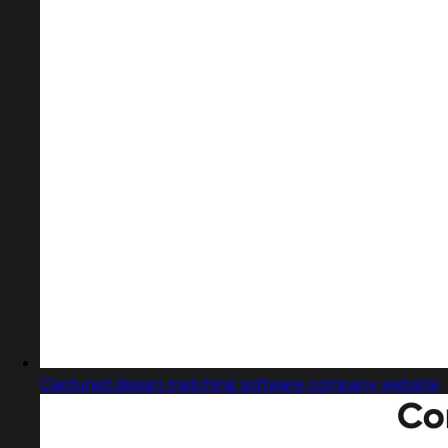
Captured design matching software company website