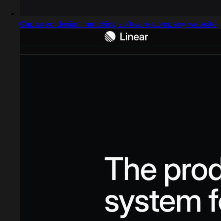
Captured design matching software company website