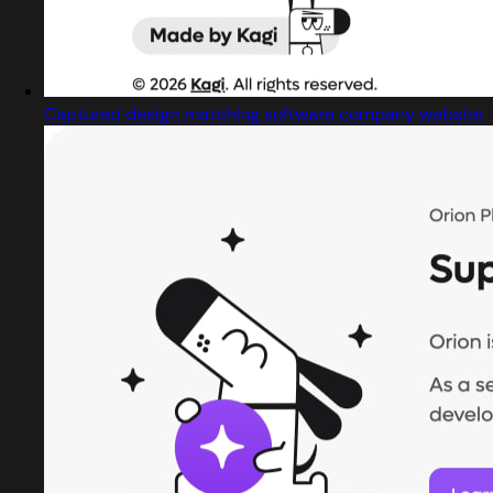
Captured design matching software company website