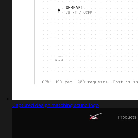
Captured design matching sound logo