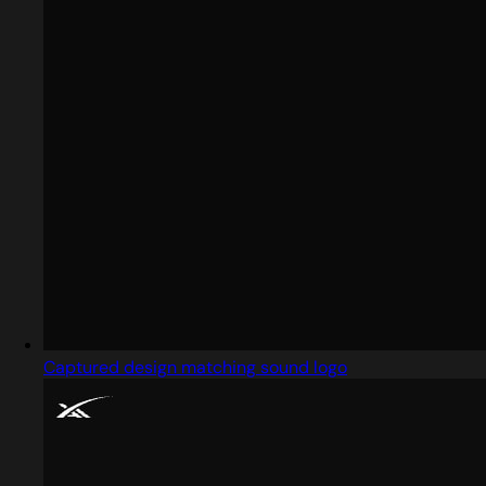
Captured design matching sound logo