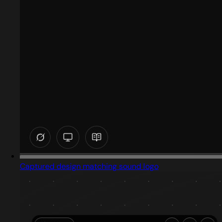
Captured design matching sound logo