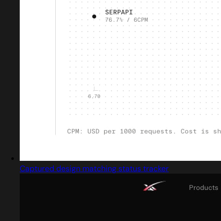
Captured design matching status tracker