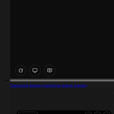
Captured design matching status tracker