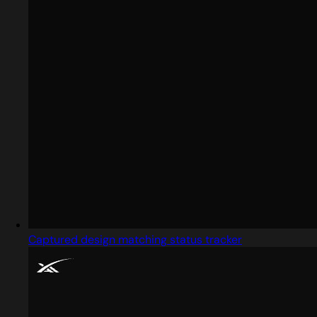
Captured design matching status tracker