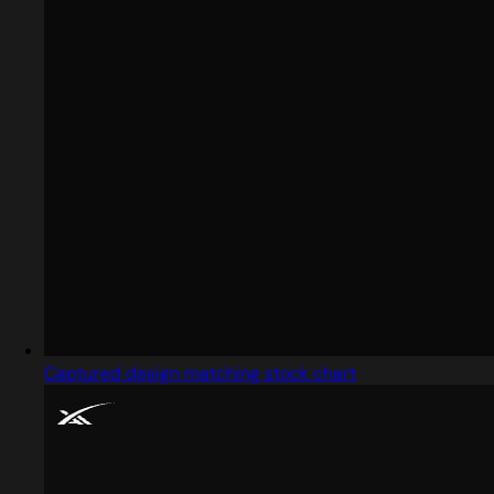
Captured design matching stock chart