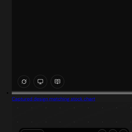
Captured design matching stock chart