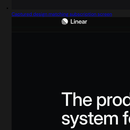
Captured design matching subscription screen