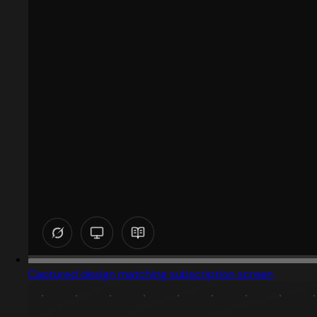
Captured design matching subscription screen