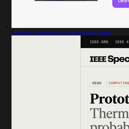
Captured design matching subscription screen