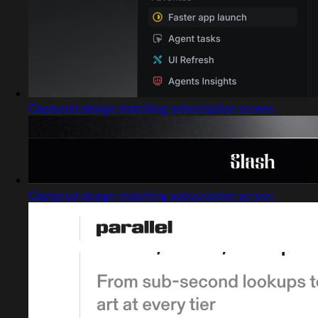
Captured design matching subscription screen
Captured design matching subscription screen