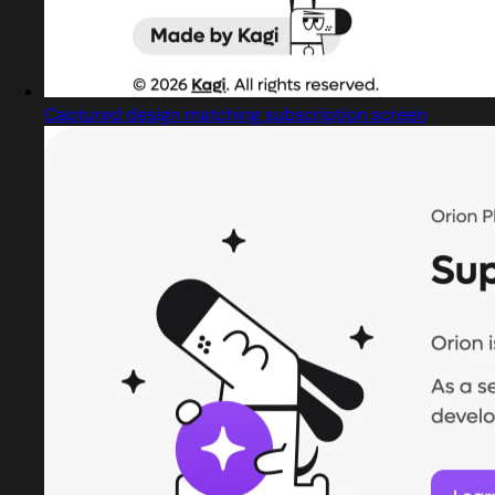
Captured design matching subscription screen