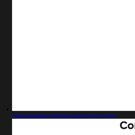
Captured design matching subscription screen