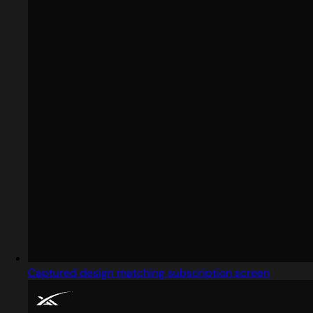
Captured design matching subscription screen