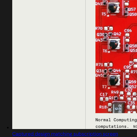
Captured design matching subscription screen