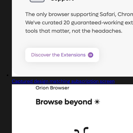
Captured design matching subscription screen