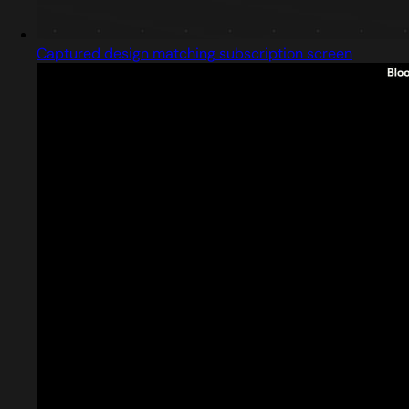
Captured design matching subscription screen