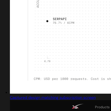
Captured design matching subscription screen