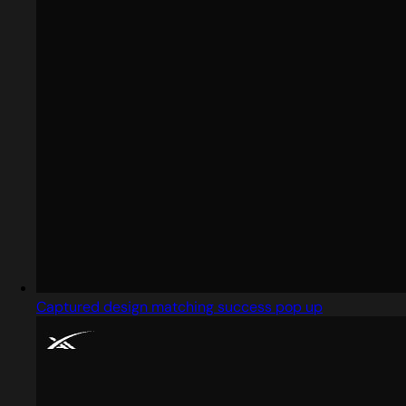
Captured design matching success pop up