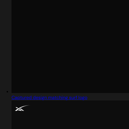
Captured design matching surf logo