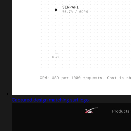
Captured design matching surf logo