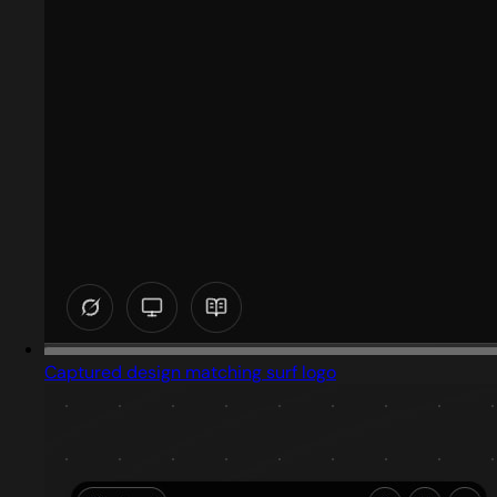
Captured design matching surf logo