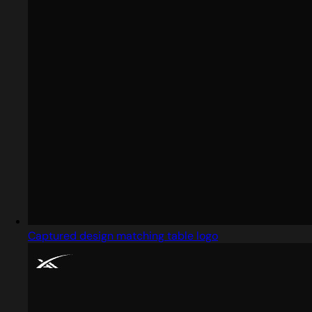
Captured design matching table logo