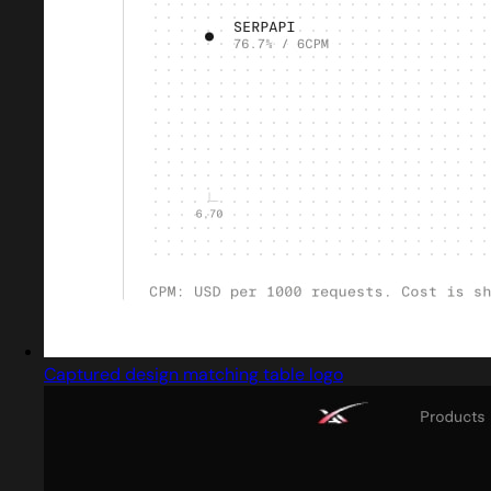
Captured design matching table logo