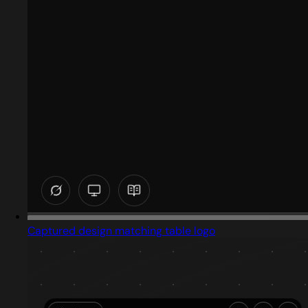
Captured design matching table logo