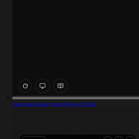
Captured design matching tech blog