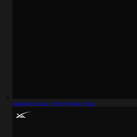
Captured design matching tech blog