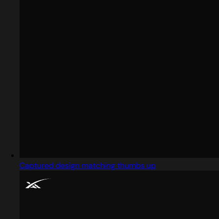
Captured design matching thumbs up