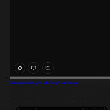
Captured design matching thumbs up