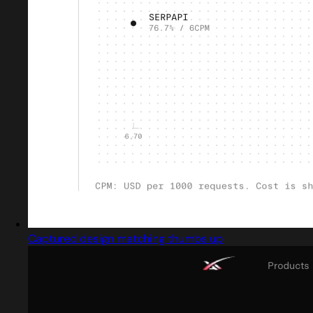
Captured design matching thumbs up