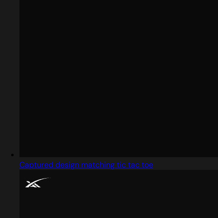
Captured design matching tic tac toe