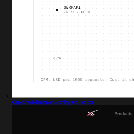
Captured design matching tic tac toe