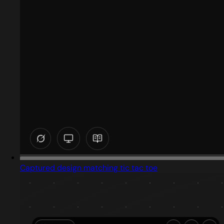
Captured design matching tic tac toe