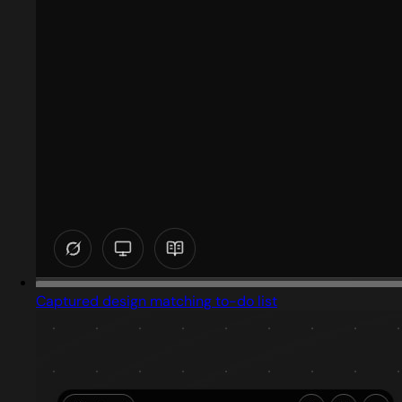
Captured design matching to-do list