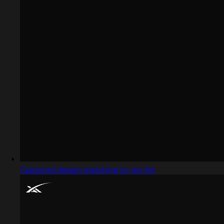
Captured design matching to-do list