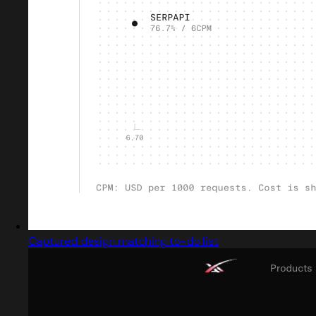
Captured design matching to-do list