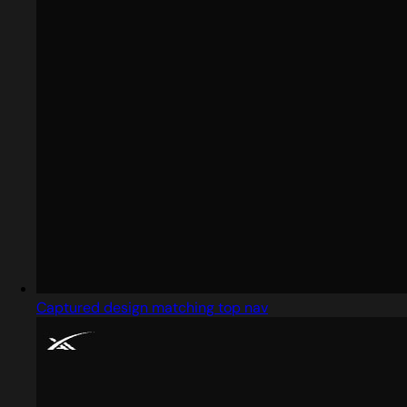
Captured design matching top nav