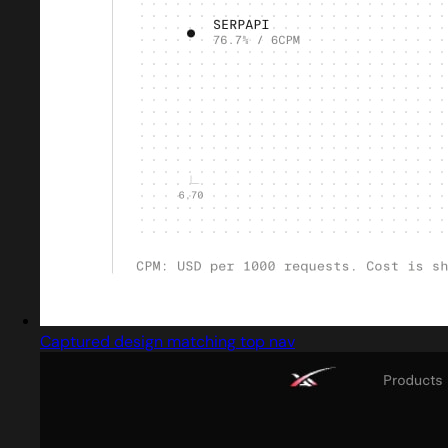
Captured design matching top nav