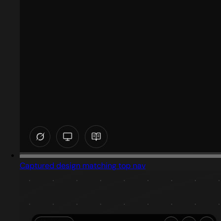
Captured design matching top nav