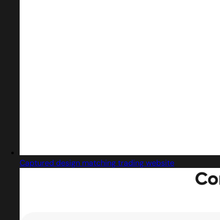
Captured design matching trading website