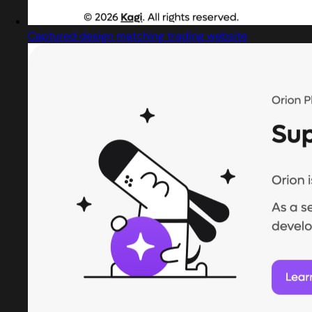
Captured design matching trading website