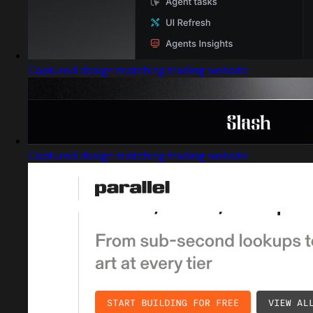
Captured design matching trading website
Captured design matching trading website