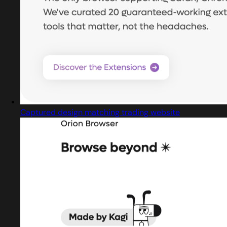
Captured design matching trading website