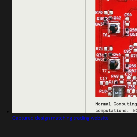
Captured design matching trading website