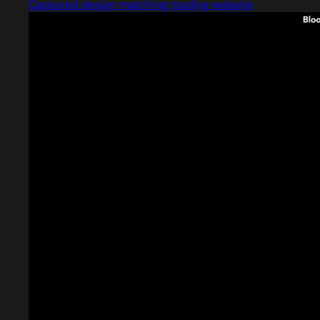
Captured design matching trading website