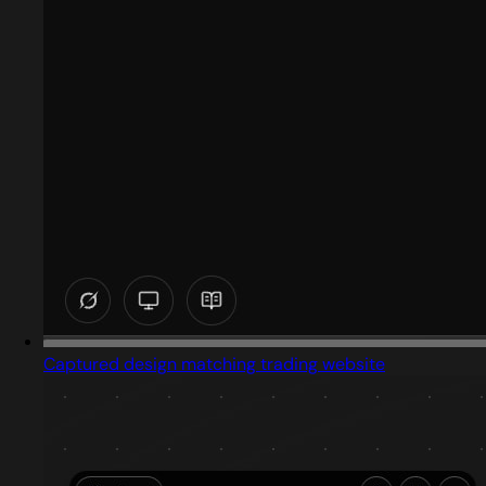
Captured design matching trading website