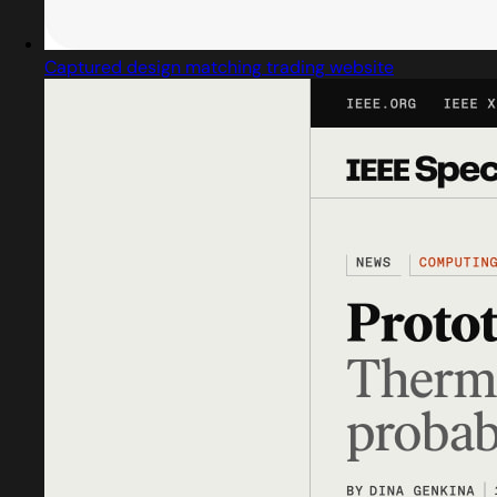
Captured design matching trading website