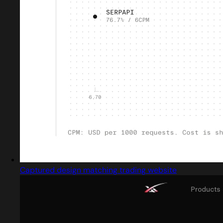
Captured design matching trading website