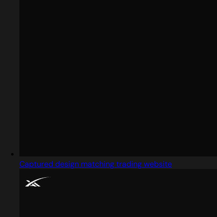
Captured design matching trading website