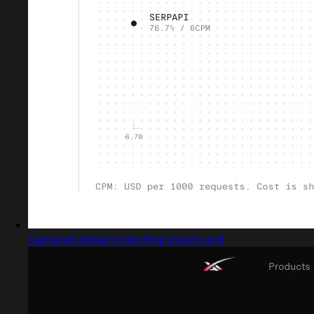
Captured design matching travel card