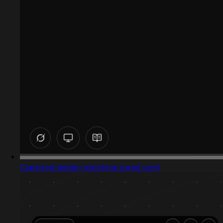
Captured design matching travel card