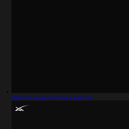
Captured design matching travel card