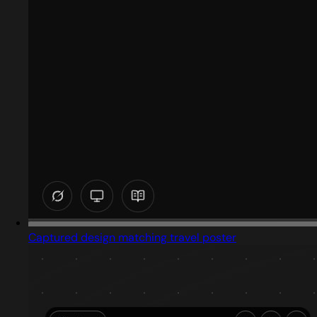
Captured design matching travel poster