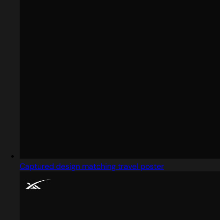
Captured design matching travel poster