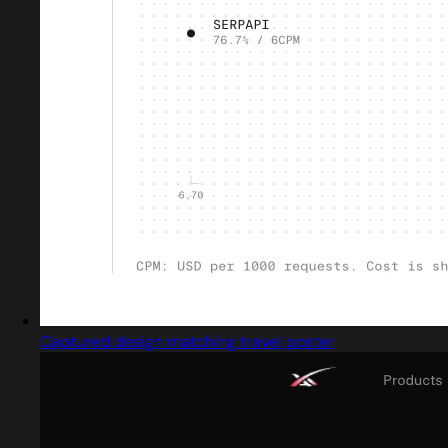
Captured design matching travel poster