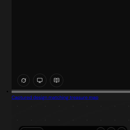
Captured design matching treasure map