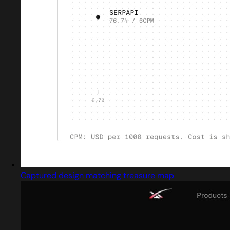
Captured design matching treasure map