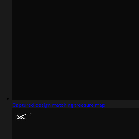
Captured design matching treasure map