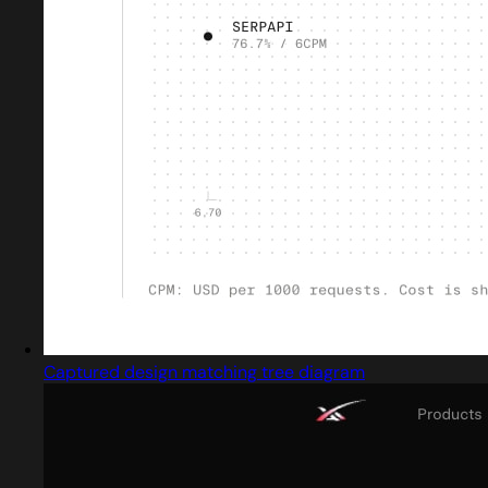
Captured design matching tree diagram