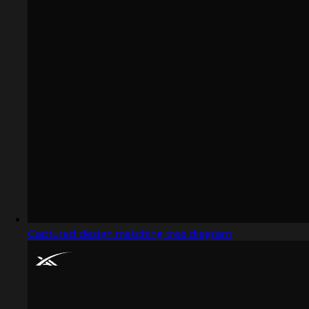
Captured design matching tree diagram