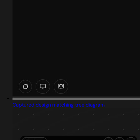
Captured design matching tree diagram