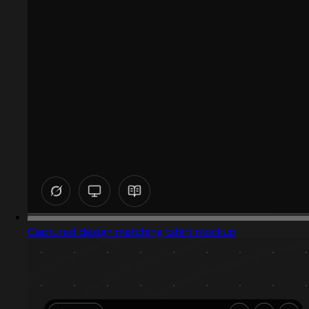
Captured design matching tshirt mockup