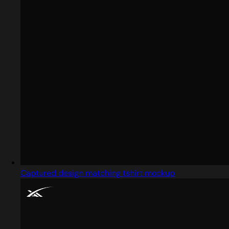
Captured design matching tshirt mockup