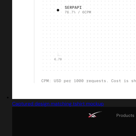
Captured design matching tshirt mockup