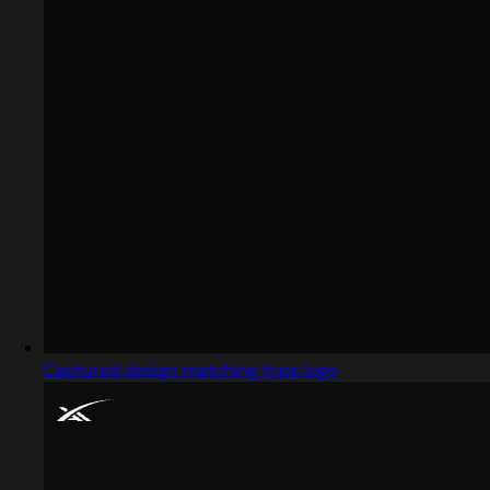
Captured design matching type logo