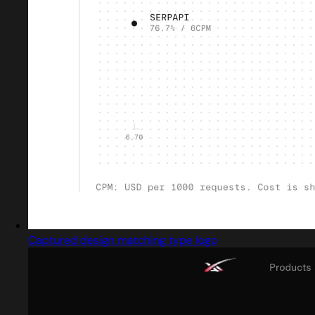
Captured design matching type logo