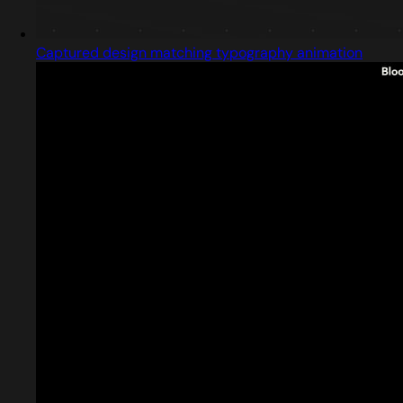
Captured design matching typography animation