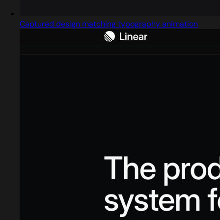
Captured design matching typography animation