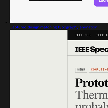
Captured design matching typography animation