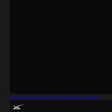
Captured design matching typography animation