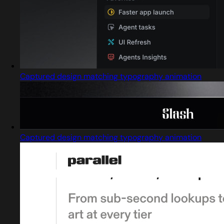
Captured design matching typography animation
Captured design matching typography animation