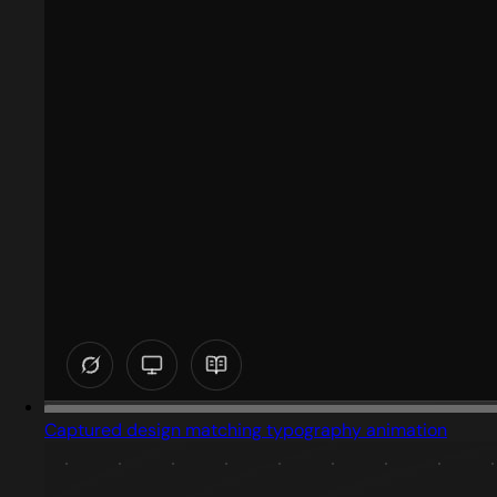
Captured design matching typography animation