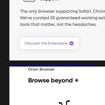
Captured design matching typography animation