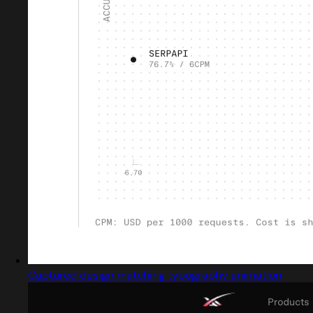
Captured design matching typography animation