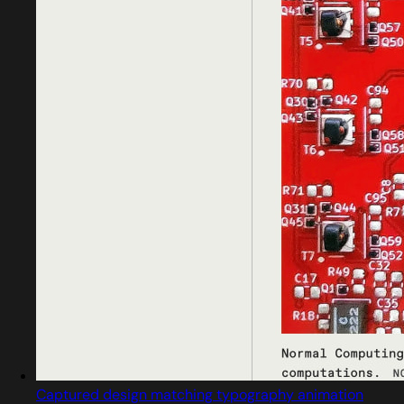
Captured design matching typography animation