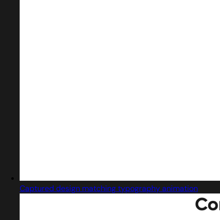
Captured design matching typography animation