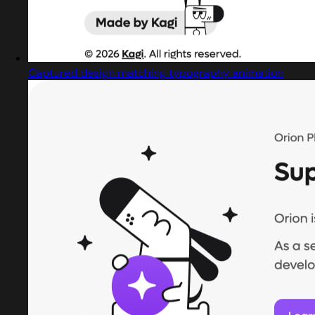
Captured design matching typography animation