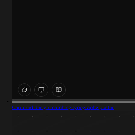
Captured design matching typography poster