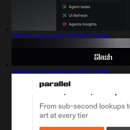
Captured design matching typography poster
Captured design matching typography poster