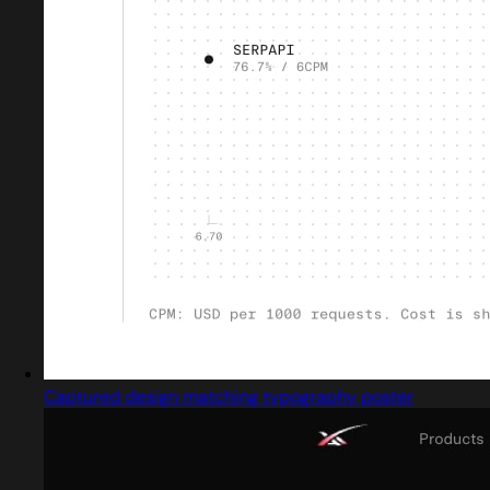
Captured design matching typography poster