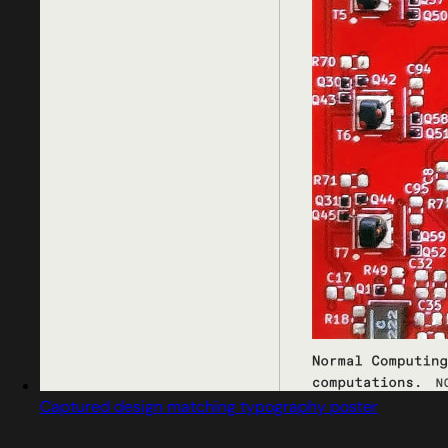
Captured design matching typography poster