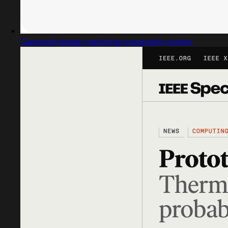
Captured design matching typography poster