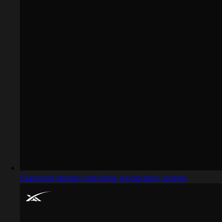
Captured design matching typography poster