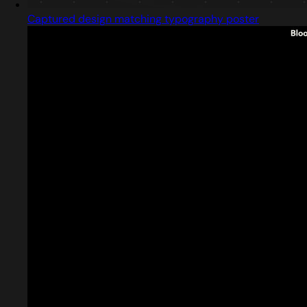
Captured design matching typography poster