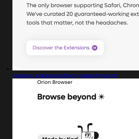
Captured design matching typography poster