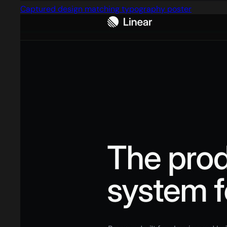
Captured design matching typography poster