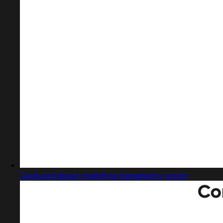
Captured design matching typography poster