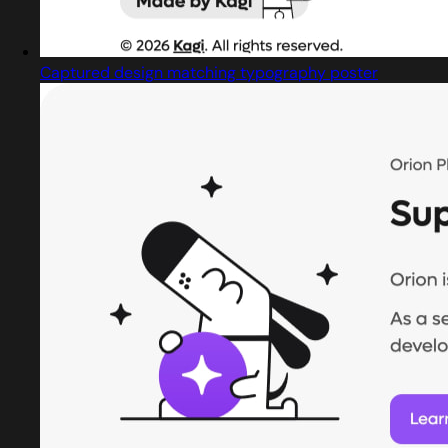
Captured design matching typography poster