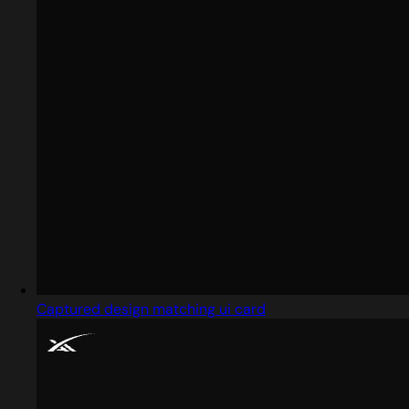
Captured design matching ui card