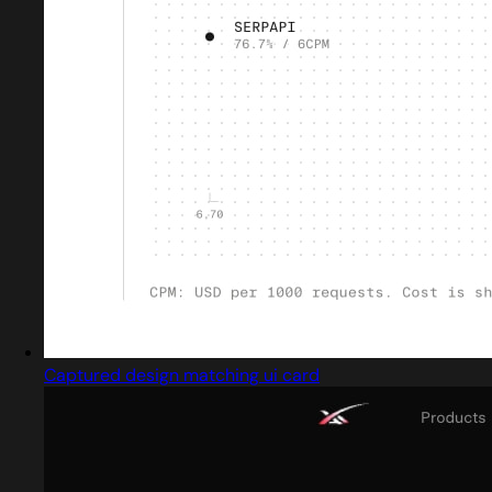
Captured design matching ui card