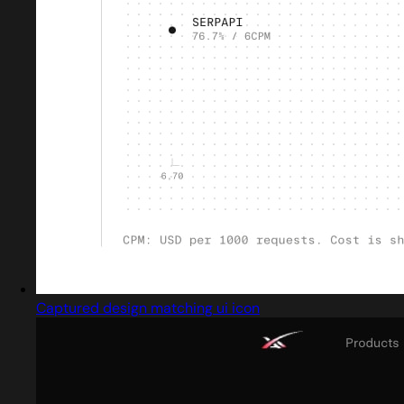
Captured design matching ui icon