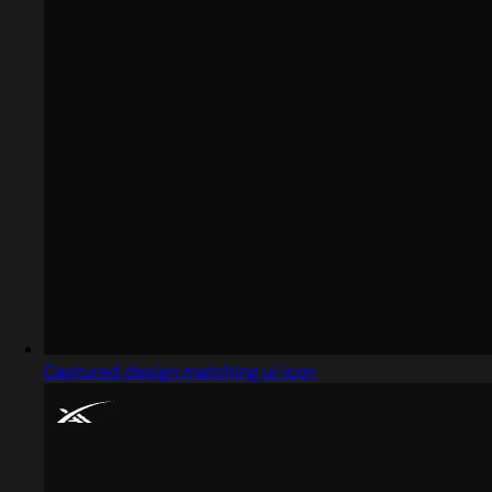
Captured design matching ui icon