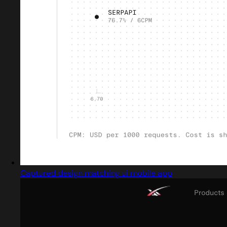
Captured design matching ui mobile app