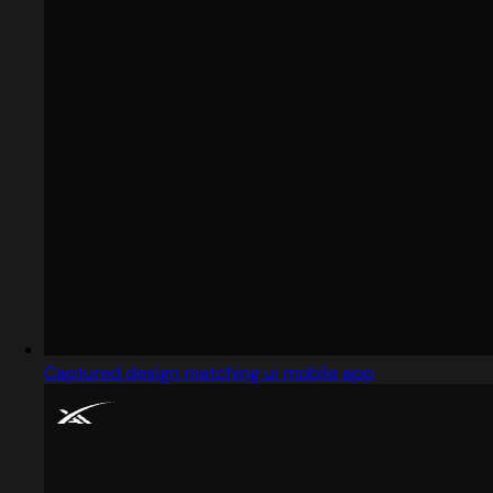
Captured design matching ui mobile app