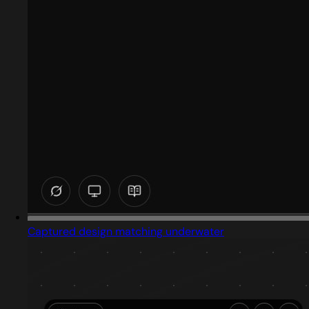
Captured design matching underwater