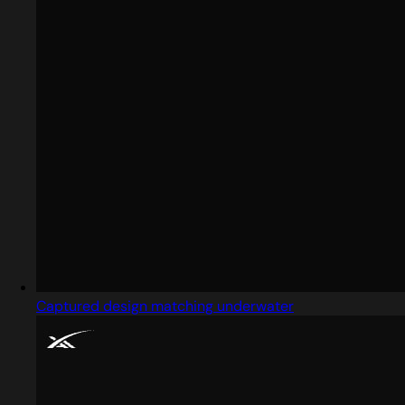
Captured design matching underwater