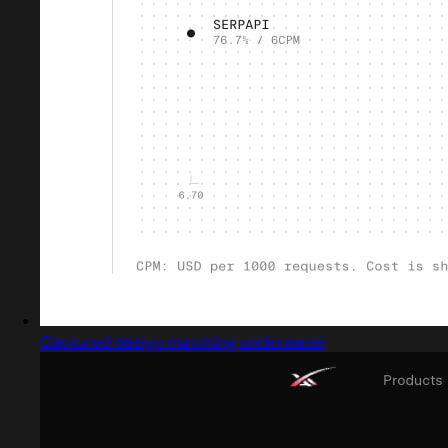
Captured design matching underwater