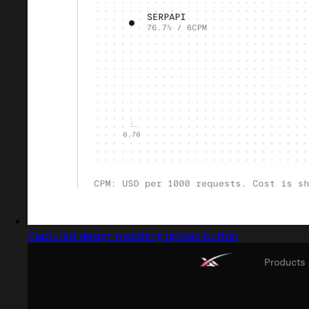
Captured design matching upload button