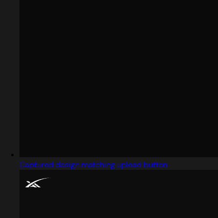
Captured design matching upload button