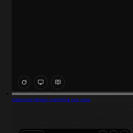
Captured design matching use case