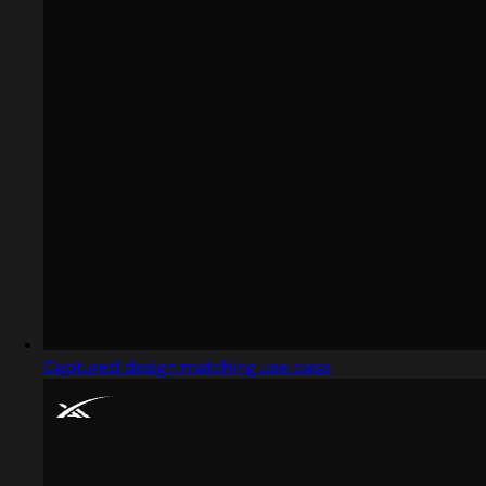
Captured design matching use case