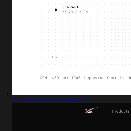
Captured design matching use case